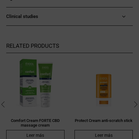
Clinical studies
RELATED PRODUCTS
Comfort Cream FORTE CBD
Protect Cream anti-scratch stick
massage cream
Leer más
Leer más