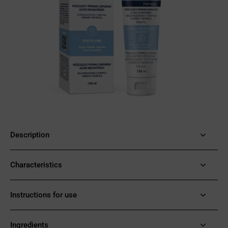
Description
Characteristics
Instructions for use
Ingredients