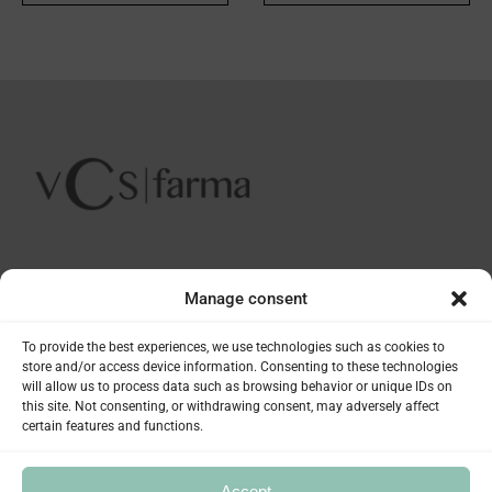
INFORMATION
Manage consent
Plàstic 21 - Pol. Ind. Les Guixeres
To provide the best experiences, we use technologies such as cookies to
PRODUCTS
store and/or access device information. Consenting to these technologies
08915 Badalona (Barcelona) SPAIN
will allow us to process data such as browsing behavior or unique IDs on
(+34) 93 497 05 96
this site. Not consenting, or withdrawing consent, may adversely affect
Soivre Cosmetics
SERVICES
info@vcsfarma.com
certain features and functions.
Nosa Healthcare
Exdol
Pharmacies
THE COMPANY
Accept