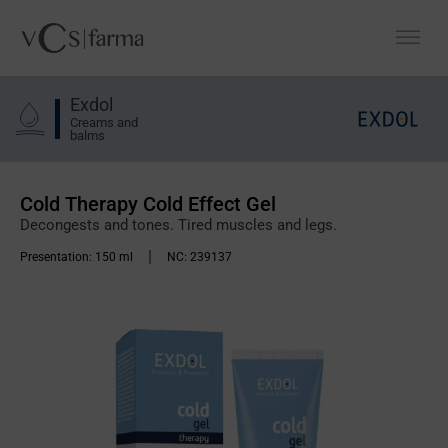
Exdol
Creams and
balms
Cold Therapy Cold Effect Gel
Decongests and tones. Tired muscles and legs.
|
Presentation:
150 ml
NC:
239137